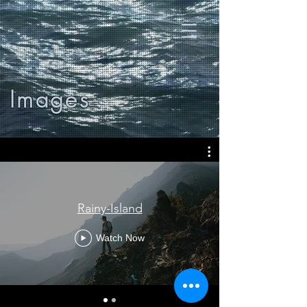
Images
Rainy-Island
Watch Now